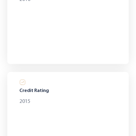
Credit Rating
2015