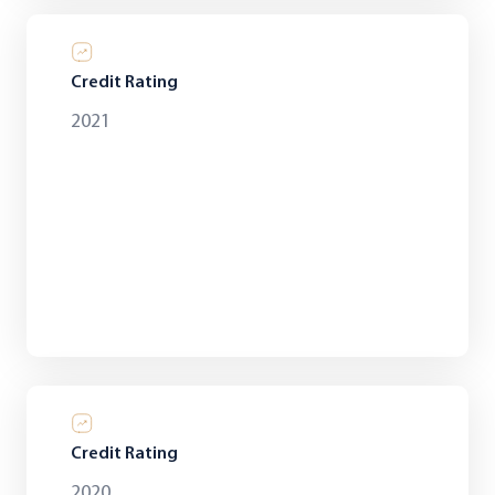
Credit Rating
2021
Credit Rating
2020