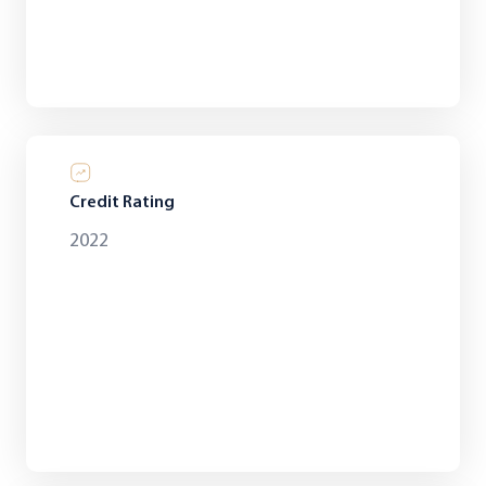
Credit Rating
2022