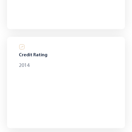
Credit Rating
2014