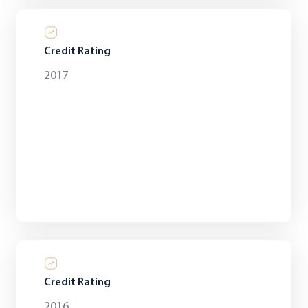
Credit Rating
2017
Credit Rating
2016