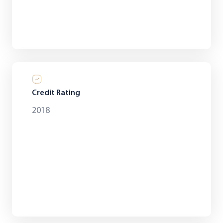
Credit Rating
2018