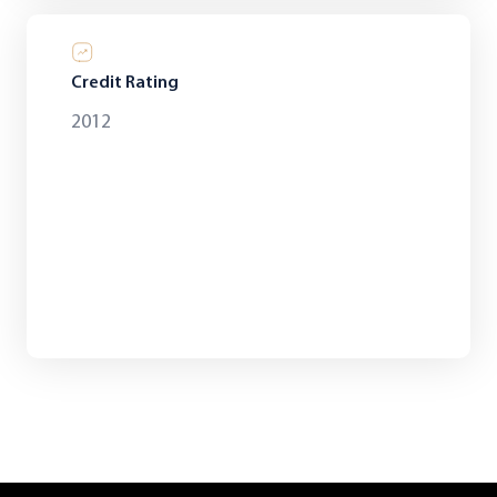
Credit Rating
2012