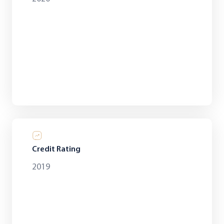
Credit Rating
2019