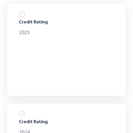
Credit Rating
2025
Credit Rating
2024