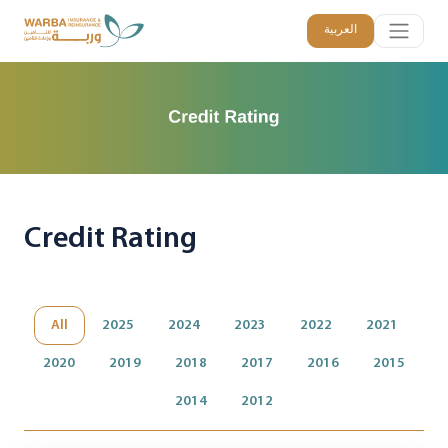
العربية
Credit Rating
All
2025
2024
2023
2022
2021
2020
2019
2018
2017
2016
2015
2014
2012