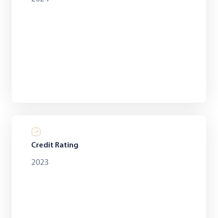
Credit Rating
2023